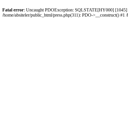
Fatal error
: Uncaught PDOException: SQLSTATE[HY000] [1045] Access
/home/absiteler/public_html/press.php(311): PDO->__construct() #1 /h