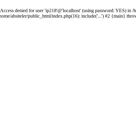
 denied for user 'ip218'@'localhost' (using password: YES) in /hom
ome/absiteler/public_html/index.php(16): include('...') #2 {main} thr