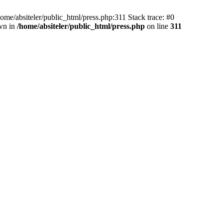
e/absiteler/public_html/press.php:311 Stack trace: #0
own in
/home/absiteler/public_html/press.php
on line
311